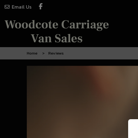
Email Us
Home
Reviews