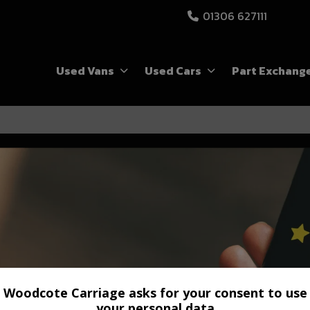
01306 627111
Used Vans
Used Cars
Part Exchang
Woodcote Carriage asks for your consent to use
your personal data