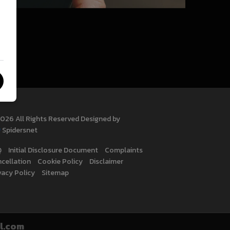
026 All Rights Reserved Designed by
Spidersnet
Q
Initial Disclosure Document
Complaints
cellation
Cookie Policy
Disclaimer
vacy Policy
Sitemap
l.com