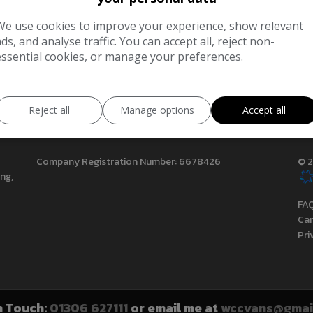
We use cookies to improve your experience, show relevant
ads, and analyse traffic. You can accept all, reject non-
essential cookies, or manage your preferences.
Reject all
Manage options
Accept all
Company Registration Number:
6678426
© 2
ing
FA
Can
Pri
n Touch:
01306 627111
or email me at
wccvans@gmai