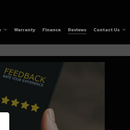
e
Warranty
Finance
Reviews
Contact Us