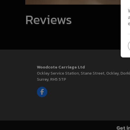
Reviews
Woodcote Carriage Ltd
Ockley Service Station
Stane Street, Ockley
Dork
Surrey
RH5 5TP
Get i