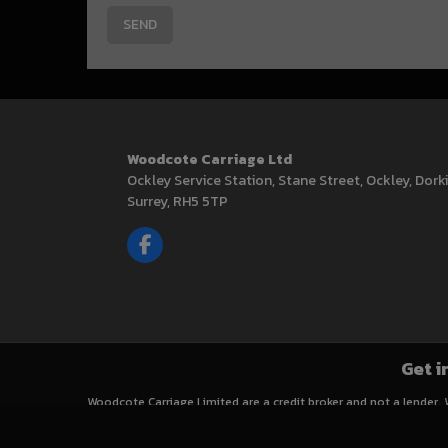
Woodcote Carriage Ltd
Ockley Service Station
Stane Street, Ockley
Dork
Surrey
RH5 5TP
Get i
Woodcote Carriage Limited are a credit broker and not a lender.
Finance is Subject to status. Other offers may be available but 
for your purchase.