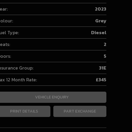
ear:
2023
olour:
Grey
uel Type:
Diesel
eats:
2
oors:
5
nsurance Group:
31E
ax 12 Month Rate:
£345
VEHICLE ENQUIRY
PRINT DETAILS
PART EXCHANGE