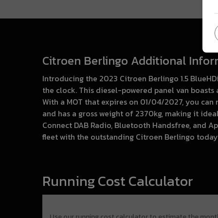
Citroen Berlingo Additional Info
Introducing the 2023 Citroen Berlingo 1.5 BlueHD
the clock. This diesel-powered panel van boasts a
With a MOT that expires on 01/04/2027, you can re
and has a gross weight of 2370kg, making it idea
Connect DAB Radio, Bluetooth Handsfree, and Ap
fleet with the outstanding Citroen Berlingo today
Running Cost Calculator
Use our running cost calculator to estimate the mont