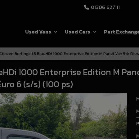
01306 627111
Used Vans
Used Cars
Part Exchang
Citroen Berlingo 1.5 BlueHDi 1000 Enterprise Edition M Panel Van 5dr Dies
ueHDi 1000 Enterprise Edition M Pan
ro 6 (s/s) (100 ps)
M
M
B
M