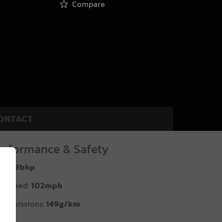
Compare
ONTACT
erformance & Safety
P:
99bhp
p Speed:
102mph
2 emissions:
149g/km