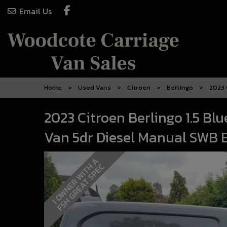
Email Us
Home
Used Vans
Citroen
Berlingo
2023 
2023 Citroen Berlingo 1.5 Bl
Van 5dr Diesel Manual SWB Eu
1
O
W
N
E
R
W
I
T
A
F
S
H
G
R
E
A
T
S
P
E
H
C