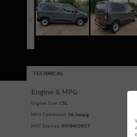
TECHNICAL
Engine & MPG
Engine Size:
1.5L
MPG Combined:
56.5mpg
MOT Expires:
01/04/2027