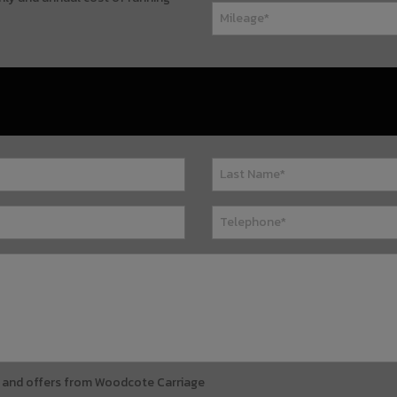
ews and offers from Woodcote Carriage