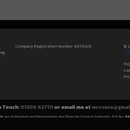
Company Registration Number:
6678426
© 2
ing
FA
Can
Pri
n Touch:
01306 627111
or email me at
wccvans@gmai
 We are Authorised and Regulated by the Financial Conduct Authority. FCA No:
66
cannot be used in conjunction with this offer. We work with a number of careful