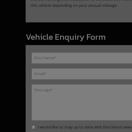
this vehicle depending on your annual mileage
Vehicle Enquiry Form
I would like to stay up to date with the latest n