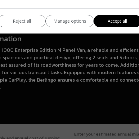
Reject all
Manage options
Accept all
rmation
i 1000 Enterprise Edition M Panel Van, a reliable and efficie
 spacious and practical design, offering 2 seats and 5 doors, 
st assured of its roadworthiness for years to come. Additiona
l for various transport tasks. Equipped with modern features 
ple CarPlay, the Berlingo ensures a comfortable and connec
.
Enter your estimated annual mi
hly and annual cost of running