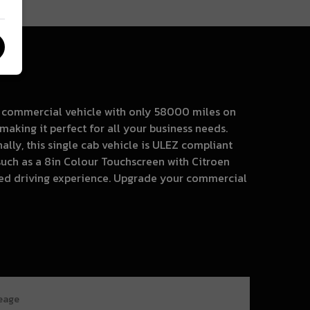
nt commercial vehicle with only 58000 miles on
making it perfect for all your business needs.
lly, this single cab vehicle is ULEZ compliant
such as a 8in Colour Touchscreen with Citroen
ted driving experience. Upgrade your commercial
leage