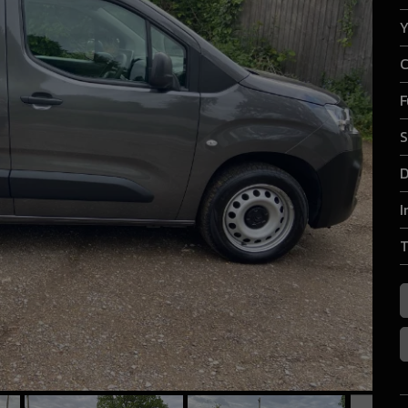
Y
C
F
S
D
I
T