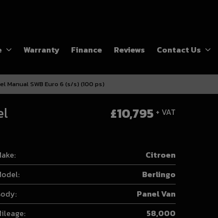
e
Warranty
Finance
Reviews
Contact Us
el Manual SWB Euro 6 (s/s) (100 ps)
el
£10,795
+ VAT
ake:
Citroen
odel:
Berlingo
ody:
Panel Van
ileage:
58,000