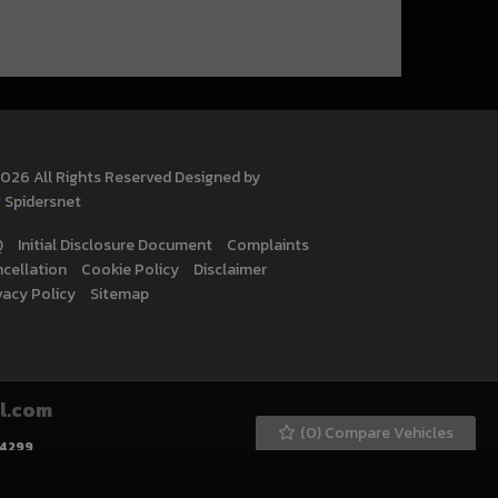
026 All Rights Reserved Designed by
Spidersnet
Q
Initial Disclosure Document
Complaints
cellation
Cookie Policy
Disclaimer
vacy Policy
Sitemap
l.com
(
0
) Compare Vehicles
4299
.
ly selected credit providers who may be able to offer you finance