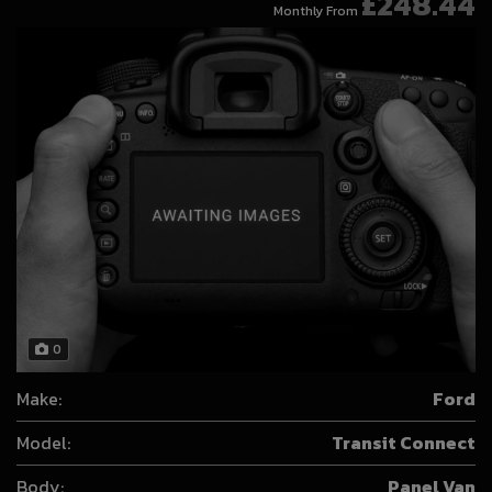
£248.44
Monthly From
0
Make:
Ford
Model:
Transit Connect
Body:
Panel Van