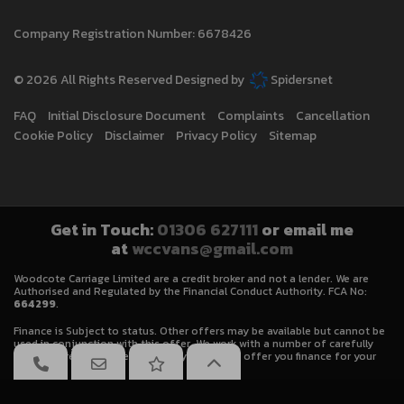
Company Registration Number:
6678426
© 2026 All Rights Reserved Designed by
Spidersnet
FAQ
Initial Disclosure Document
Complaints
Cancellation
Cookie Policy
Disclaimer
Privacy Policy
Sitemap
Get in Touch:
01306 627111
or email me
at
wccvans@gmail.com
Woodcote Carriage Limited are a credit broker and not a lender. We are
Authorised and Regulated by the Financial Conduct Authority. FCA No:
664299
.
Finance is Subject to status. Other offers may be available but cannot be
used in conjunction with this offer. We work with a number of carefully
selected credit providers who may be able to offer you finance for your
purchase.
We will receive a commission from some lenders/brokers for introducing