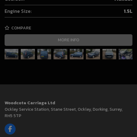
Engine Size:
1.5L
COMPARE
MORE INFO
Woodcote Carriage Ltd
Ockley Service Station
Stane Street, Ockley
Dorking
Surrey
RH5 5TP