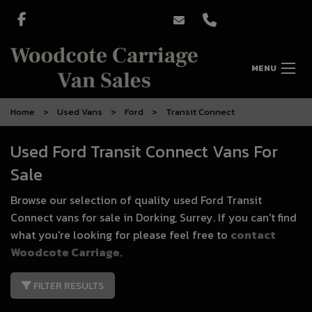
MENU
Home
Used Vans
Ford
Transit Connect
Used Ford Transit Connect Vans For
Sale
Browse our selection of quality used Ford Transit
Connect vans for sale in Dorking, Surrey. If you can't find
what you're looking for please feel free to
contact
Woodcote Carriage
.
FILTER RESULTS