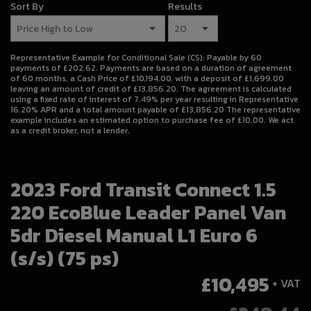
Sort By
Results
Representative Example for Conditional Sale (CS):
Payable by 60
payments of £202.62. Payments are based on a duration of agreement
of 60 months, a Cash Price of £10,194.00, with a deposit of £1,699.00
leaving an amount of credit of £13,856.20. The agreement is calculated
using a fixed rate of interest of 7.49% per year resulting in Representative
16.20% APR and a total amount payable of £13,856.20 The representative
example includes an estimated option to purchase fee of £10.00. We act
as a credit broker, not a lender.
2023 Ford Transit Connect 1.5
220 EcoBlue Leader Panel Van
5dr Diesel Manual L1 Euro 6
(s/s) (75 ps)
£10,495
+ VAT