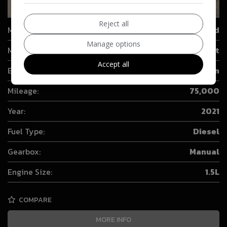
24
Reject all
Make:
Ford
Manage options
Model:
Transit Connect
Accept all
Body:
Combi Van
Mileage:
75,000
Year:
2021
Fuel Type:
Diesel
Gearbox:
Manual
Engine Size:
1.5L
COMPARE
MORE INFO