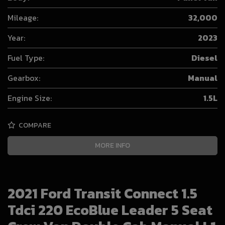
Mileage:
32,000
Year:
2023
Fuel Type:
Diesel
Gearbox:
Manual
Engine Size:
1.5L
COMPARE
MORE INFO
2021 Ford Transit Connect 1.5
Tdci 220 EcoBlue Leader 5 Seat