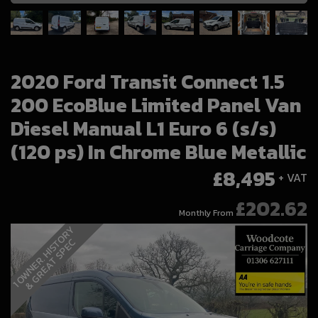
2020 Ford Transit Connect 1.5
200 EcoBlue Limited Panel Van
Diesel Manual L1 Euro 6 (s/s)
(120 ps) In Chrome Blue Metallic
£8,495
+ VAT
£202.62
Monthly From
1
O
W
N
E
R
.
H
I
S
T
O
R
Y
&
G
R
E
A
T
S
P
E
C