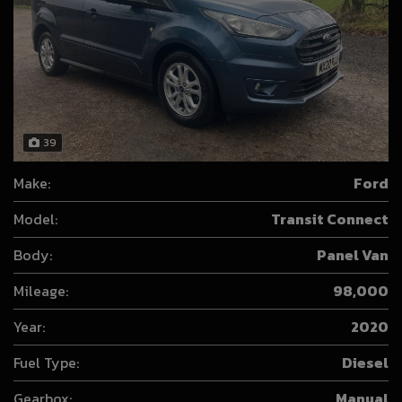
39
Make:
Ford
Model:
Transit Connect
Body:
Panel Van
Mileage:
98,000
Year:
2020
Fuel Type:
Diesel
Gearbox:
Manual