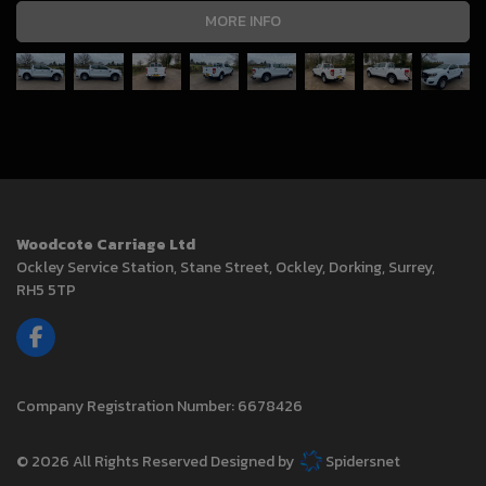
MORE INFO
Woodcote Carriage Ltd
Ockley Service Station
Stane Street, Ockley
Dorking
Surrey
RH5 5TP
Company Registration Number:
6678426
© 2026 All Rights Reserved Designed by
Spidersnet