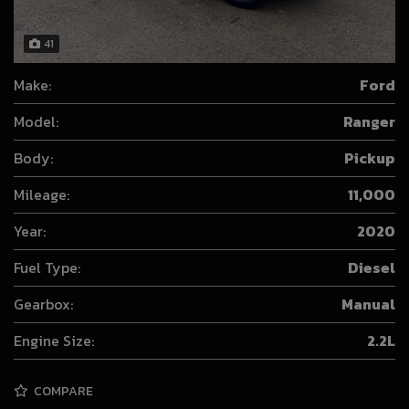
41
Make:
Ford
Model:
Ranger
Body:
Pickup
Mileage:
11,000
Year:
2020
Fuel Type:
Diesel
Gearbox:
Manual
Engine Size:
2.2L
COMPARE