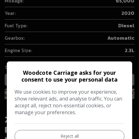
Mileage:
65,000
Year:
2020
Fuel Type:
Diesel
Gearbox:
Automatic
Engine Size:
2.3L
COMPARE
Woodcote Carriage asks for your
consent to use your personal data
MORE INFO
We use cookies to improve your experience,
show relevant ads, and analyse traffic. You can
accept all, reject non-essential cookies, or
manage your preferences.
2020 Ford Ranger 2.2 TDCi XL
Pickup Double Cab 4dr Diesel
Reject all