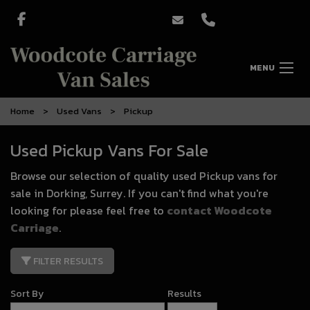
MENU
Home
Used Vans
Pickup
Used Pickup Vans For Sale
Browse our selection of quality used Pickup vans for
sale in Dorking, Surrey. If you can't find what you're
looking for please feel free to
contact Woodcote
Carriage
.
FILTER RESULTS
Sort By
Results