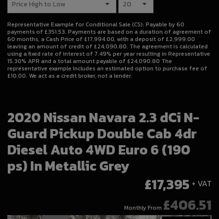
Representative Example for Conditional Sale (CS):
Payable by 60
payments of £351.53. Payments are based on a duration of agreement of
60 months, a Cash Price of £17,994.00, with a deposit of £2,999.00
leaving an amount of credit of £24,090.80. The agreement is calculated
using a fixed rate of interest of 7.49% per year resulting in Representative
15.30% APR and a total amount payable of £24,090.80 The
representative example includes an estimated option to purchase fee of
£10.00. We act as a credit broker, not a lender.
2020 Nissan Navara 2.3 dCi N-
Guard Pickup Double Cab 4dr
Diesel Auto 4WD Euro 6 (190
ps) In Metallic Grey
£17,395
+ VAT
£406.51
Monthly From